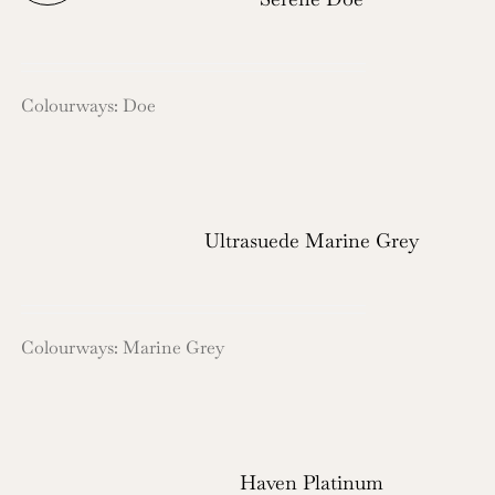
Colourways: Doe
Ultrasuede Marine Grey
Colourways: Marine Grey
Haven Platinum