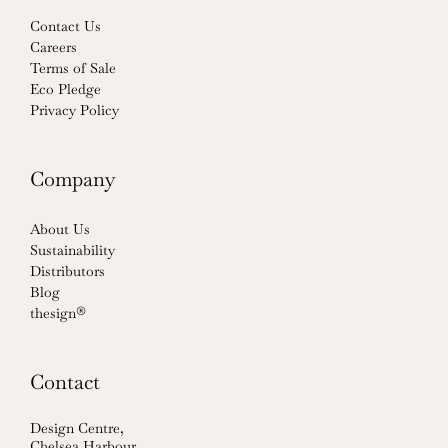
Contact Us
Careers
Terms of Sale
Eco Pledge
Privacy Policy
Company
About Us
Sustainability
Distributors
Blog
thesign®
Contact
Design Centre,
Chelsea Harbour,