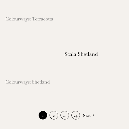
Colourways: Terracotta
Scala Shetland
Colourways: Shetland
1
2
…
24
Next