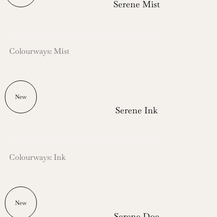
Serene Mist
Colourways: Mist
New
Serene Ink
Colourways: Ink
New
Serene Doe