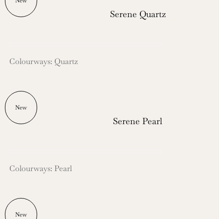
New
Serene Quartz
Colourways: Quartz
New
Serene Pearl
Colourways: Pearl
New