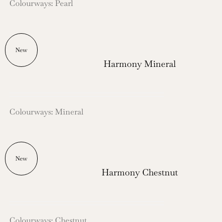
Colourways: Pearl
New
Harmony Mineral
Colourways: Mineral
New
Harmony Chestnut
Colourways: Chestnut