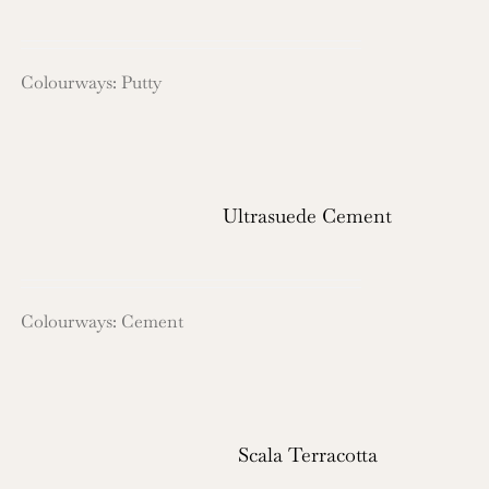
Colourways: Putty
Ultrasuede Cement
Colourways: Cement
Scala Terracotta