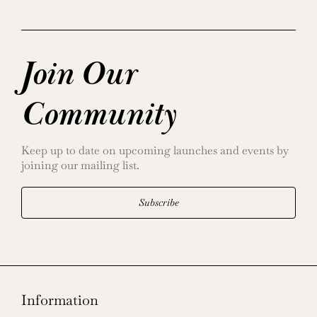
Join Our
Community
Keep up to date on upcoming launches and events by
joining our mailing list.
Subscribe
Information