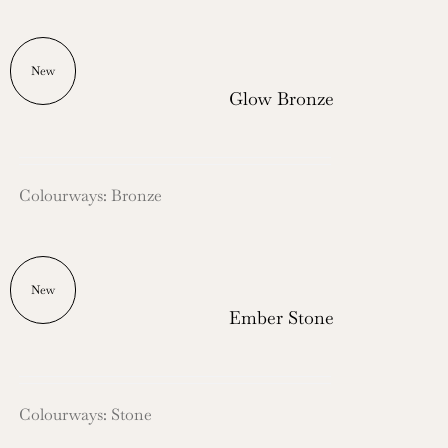
New
Glow Bronze
Colourways: Bronze
New
Ember Stone
Colourways: Stone