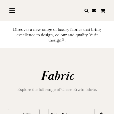
Skip
to
content
Discover a new range of luxury fabrics that bring
excellence to design, colour and quality. Visit
thesign®
.
Fabric
Explore the full range of Chase Erwin fabric.