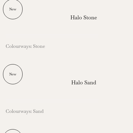
New
Halo Stone
Colourways: Stone
New
Halo Sand
Colourways: Sand