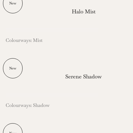
New
Halo Mist
Colourways: Mist
New
Serene Shadow
Colourways: Shadow