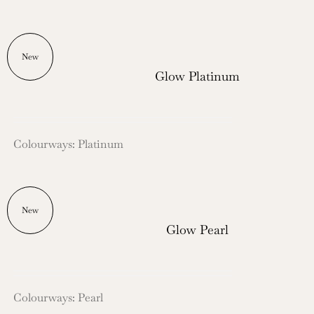
New
Glow Platinum
Colourways: Platinum
New
Glow Pearl
Colourways: Pearl