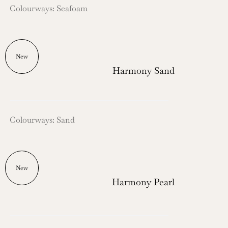
Colourways: Seafoam
New
Harmony Sand
Colourways: Sand
New
Harmony Pearl