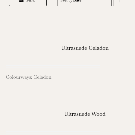
Filter
Sort by
Date
Ultrasuede Celadon
Colourways: Celadon
Ultrasuede Wood