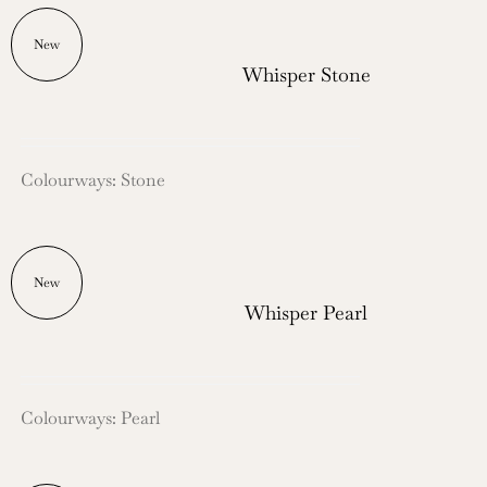
New
Whisper Stone
Colourways: Stone
New
Whisper Pearl
Colourways: Pearl