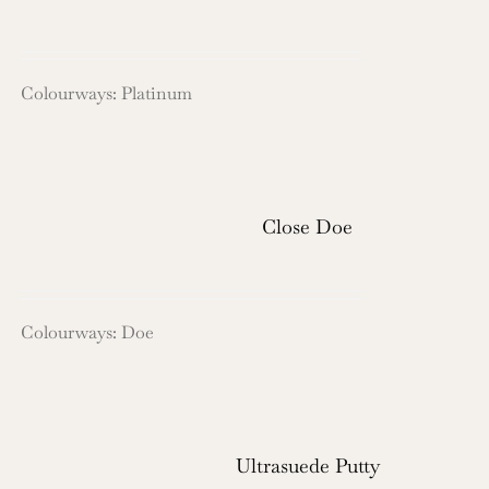
Colourways: Platinum
Close Doe
Colourways: Doe
Ultrasuede Putty