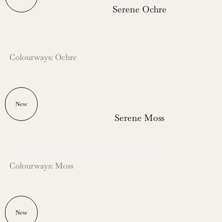
Serene Ochre
Colourways: Ochre
New
Serene Moss
Colourways: Moss
New