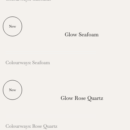
New
Glow Seafoam
Colourways: Seafoam
New
Glow Rose Quartz
Colourways: Rose Quartz