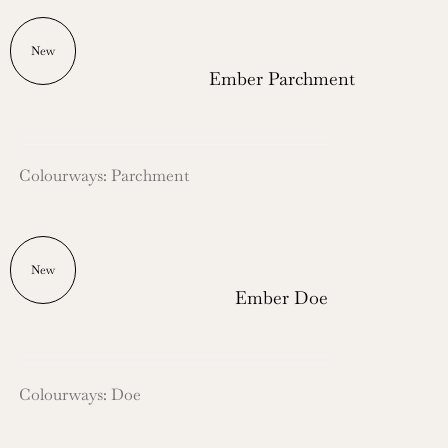
New
Ember Parchment
Colourways: Parchment
New
Ember Doe
Colourways: Doe