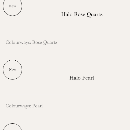
New
Halo Rose Quartz
Colourways: Rose Quartz
New
Halo Pearl
Colourways: Pearl