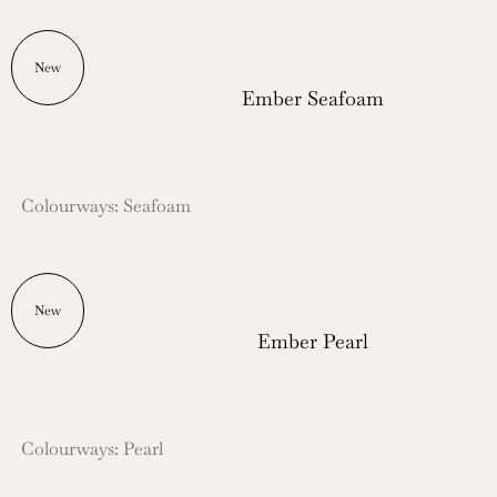
New
Ember Seafoam
Colourways: Seafoam
New
Ember Pearl
Colourways: Pearl