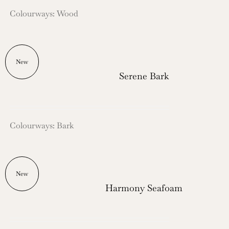
Colourways: Wood
New
Serene Bark
Colourways: Bark
New
Harmony Seafoam