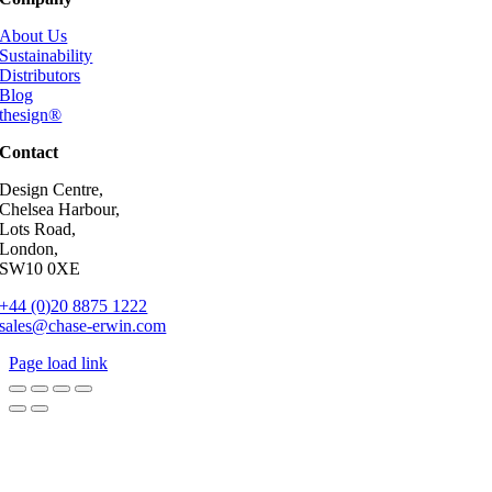
About Us
Sustainability
Distributors
Blog
thesign®
Contact
Design Centre,
Chelsea Harbour,
Lots Road,
London,
SW10 0XE
+44 (0)20 8875 1222
sales@chase-erwin.com
Page load link
Go
to
Top