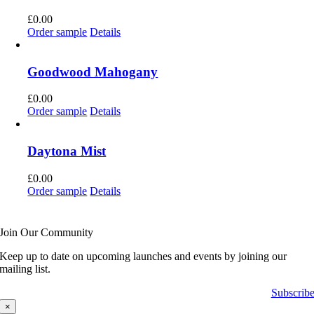
£
0.00
Order sample
Details
Goodwood Mahogany
£
0.00
Order sample
Details
Daytona Mist
£
0.00
Order sample
Details
Join Our Community
Keep up to date on upcoming launches and events by joining our
mailing list.
Subscrib
×