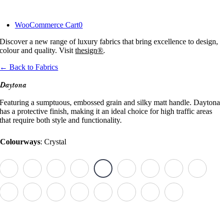
Skip
to
WooCommerce Cart
0
content
Discover a new range of luxury fabrics that bring excellence to design,
colour and quality. Visit
thesign®
.
← Back to Fabrics
Daytona
Featuring a sumptuous, embossed grain and silky matt handle. Dayton
has a protective finish, making it an ideal choice for high traffic areas
that require both style and functionality.
Colourways
:
Crystal