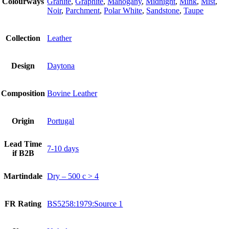
Colourways
Granite
,
Graphite
,
Mahogany
,
Midnight
,
Mink
,
Mist
,
Noir
,
Parchment
,
Polar White
,
Sandstone
,
Taupe
Collection
Leather
Design
Daytona
Composition
Bovine Leather
Origin
Portugal
Lead Time
7-10 days
if B2B
Martindale
Dry – 500 c > 4
FR Rating
BS5258:1979:Source 1