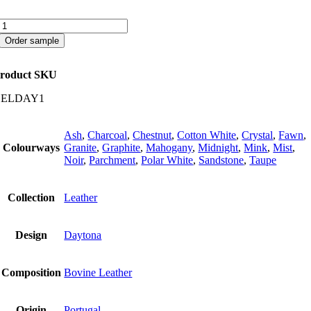
Daytona
quantity
Order sample
roduct SKU
CELDAY1
Ash
,
Charcoal
,
Chestnut
,
Cotton White
,
Crystal
,
Fawn
,
Colourways
Granite
,
Graphite
,
Mahogany
,
Midnight
,
Mink
,
Mist
,
Noir
,
Parchment
,
Polar White
,
Sandstone
,
Taupe
Collection
Leather
Design
Daytona
Composition
Bovine Leather
Origin
Portugal