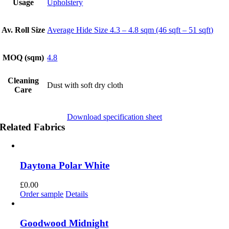
Usage
Upholstery
Av. Roll Size
Average Hide Size 4.3 – 4.8 sqm (46 sqft – 51 sqft)
MOQ (sqm)
4.8
Cleaning
Dust with soft dry cloth
Care
Download specification sheet
Related Fabrics
Daytona Polar White
£
0.00
Order sample
Details
Goodwood Midnight