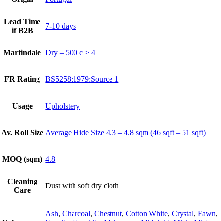
Lead Time
7-10 days
if B2B
Martindale
Dry – 500 c > 4
FR Rating
BS5258:1979:Source 1
Usage
Upholstery
Av. Roll Size
Average Hide Size 4.3 – 4.8 sqm (46 sqft – 51 sqft)
MOQ (sqm)
4.8
Cleaning
Dust with soft dry cloth
Care
Ash
,
Charcoal
,
Chestnut
,
Cotton White
,
Crystal
,
Fawn
,