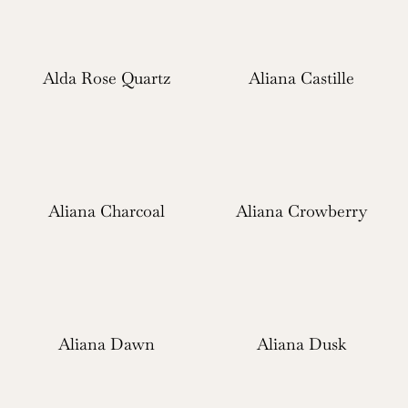
Alda Rose Quartz
Aliana Castille
Aliana Charcoal
Aliana Crowberry
Aliana Dawn
Aliana Dusk