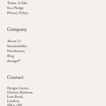
Terms of Sale
Eco Pledge
Privacy Policy
Company
About Us
Sustainability
Distributors
Blog
thesign®
Contact
Design Centre,
Chelsea Harbour,
Lots Road,
London,
SW10 0XE