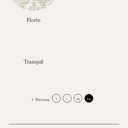
Florin
Tranquil
1
…
23
24
Previous