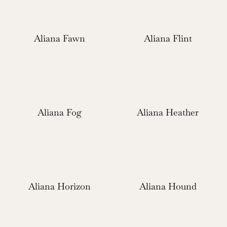
Aliana Fawn
Aliana Flint
Aliana Fog
Aliana Heather
Aliana Horizon
Aliana Hound