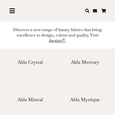
Skip
to
content
Discover a new range of luxury fabrics that bring
excellence to design, colour and quality. Visit
thesign®
.
Alda Crystal
Alda Mercury
Alda Mistral
Alda Mystique