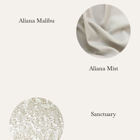
Aliana Malibu
Aliana Mist
Sanctuary