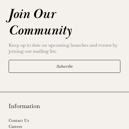
Join Our
Community
Keep up to date on upcoming launches and events by
joining our mailing list.
Subscribe
Information
Contact Us
Careers