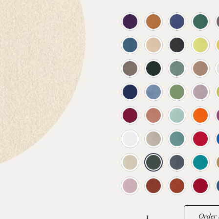
Order 