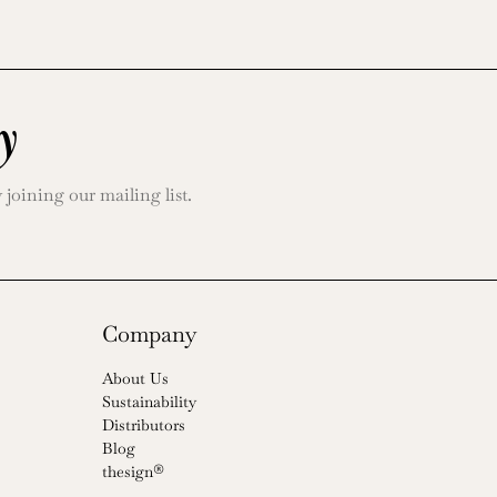
y
oining our mailing list.
Company
About Us
Sustainability
Distributors
Blog
thesign®