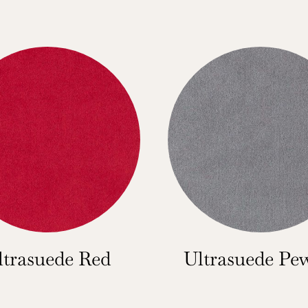
ltrasuede Red
Ultrasuede Pe