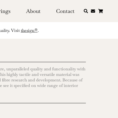
rings
About
Contact
ality. Visit
thesign®
.
re, unparalleled quality and functionality with
is highly tactile and versatile material was
 fibre research and development. Because of
e see it specified on wide range of interior