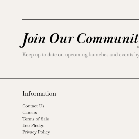
Join Our Communit
Keep up to date on upcoming launches and events by j
Information
Contact Us
Careers
Terms of Sale
Eco Pledge
Privacy Policy