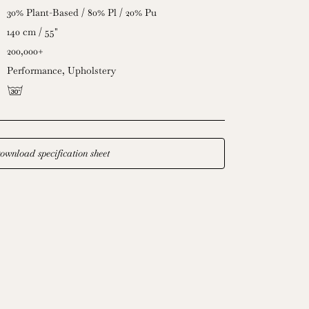
30% Plant-Based / 80% Pl / 20% Pu
140 cm / 55"
200,000+
Performance
,
Upholstery
g
ownload specification sheet