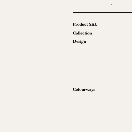
Ultrasuede
quantity
Product SKU
Collection
Design
Colourways