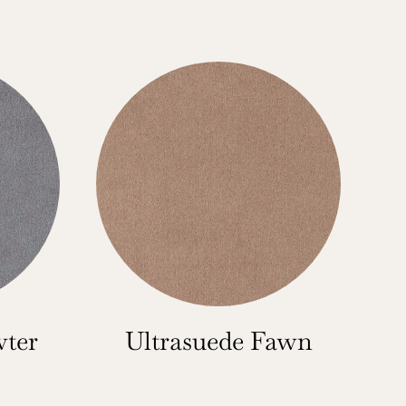
wter
Ultrasuede Fawn