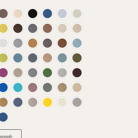
sample