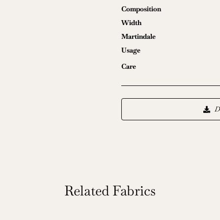
Composition
Width
Martindale
Usage
Care
D
Related Fabrics