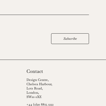
Subscribe
Contact
Design Centre,
Chelsea Harbour,
Lots Road,
London,
SW10 0XE
+44 (0)20 8875 1222