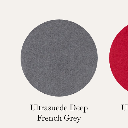
Ultrasuede Deep
U
French Grey