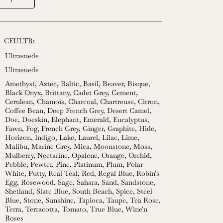
CEULTR1
Ultrasuede
Ultrasuede
Amethyst
,
Aztec
,
Baltic
,
Basil
,
Beaver
,
Bisque
,
Black Onyx
,
Brittany
,
Cadet Grey
,
Cement
,
Cerulean
,
Chamois
,
Charcoal
,
Chartreuse
,
Citron
,
Coffee Bean
,
Deep French Grey
,
Desert Camel
,
Doe
,
Doeskin
,
Elephant
,
Emerald
,
Eucalyptus
,
Fawn
,
Fog
,
French Grey
,
Ginger
,
Graphite
,
Hide
,
Horizon
,
Indigo
,
Lake
,
Laurel
,
Lilac
,
Lime
,
Malibu
,
Marine Grey
,
Mica
,
Moonstone
,
Moss
,
Mulberry
,
Nectarine
,
Opalene
,
Orange
,
Orchid
,
Pebble
,
Pewter
,
Pine
,
Platinum
,
Plum
,
Polar
White
,
Putty
,
Real Teal
,
Red
,
Regal Blue
,
Robin's
Egg
,
Rosewood
,
Sage
,
Sahara
,
Sand
,
Sandstone
,
Shetland
,
Slate Blue
,
South Beach
,
Spice
,
Steel
Blue
,
Stone
,
Sunshine
,
Tapioca
,
Taupe
,
Tea Rose
,
Terra
,
Terracotta
,
Tomato
,
True Blue
,
Wine'n
Roses