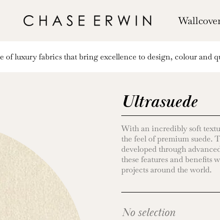
Wallcove
of luxury fabrics that bring excellence to design, colour and qu
Ultrasuede
With an incredibly soft textu
the feel of premium suede. Th
developed through advanced
these features and benefits w
projects around the world.
No selection