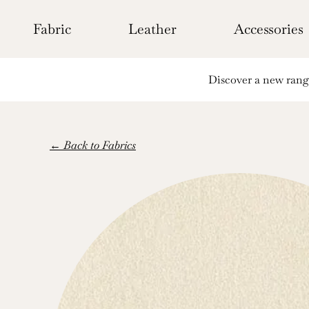
Skip
to
Fabric
Leather
Accessories
content
Discover a new range 
← Back to Fabrics