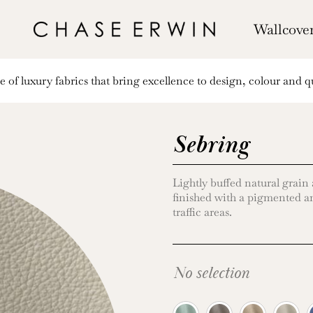
Wallcove
of luxury fabrics that bring excellence to design, colour and qu
Sebring
Lightly buffed natural grain
finished with a pigmented an
traffic areas.
No selection