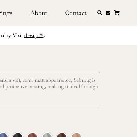
rings
About
Contact
ality. Visit
thesign®
.
 and a soft, semi-matt appearance, Sebring is
d protective coating, making it ideal for high