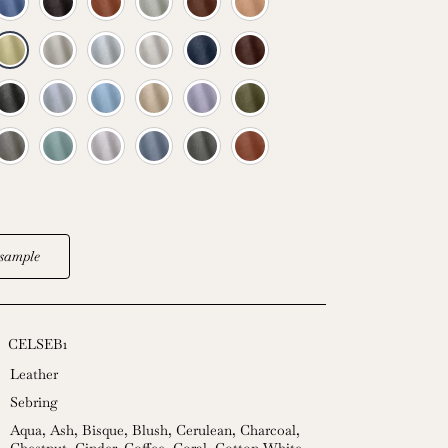
sample
CELSEB1
Leather
Sebring
Aqua
,
Ash
,
Bisque
,
Blush
,
Cerulean
,
Charcoal
,