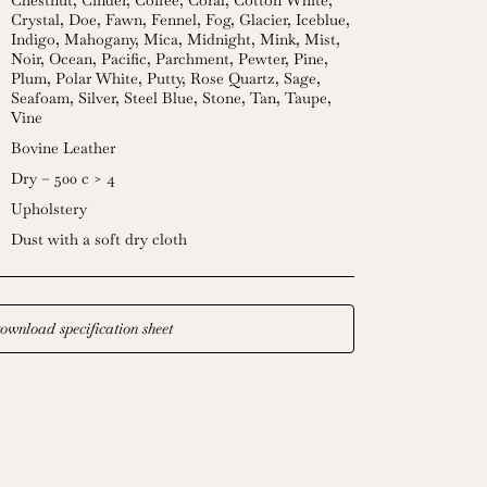
Chestnut
,
Cinder
,
Coffee
,
Coral
,
Cotton White
,
Crystal
,
Doe
,
Fawn
,
Fennel
,
Fog
,
Glacier
,
Iceblue
,
Indigo
,
Mahogany
,
Mica
,
Midnight
,
Mink
,
Mist
,
Noir
,
Ocean
,
Pacific
,
Parchment
,
Pewter
,
Pine
,
Plum
,
Polar White
,
Putty
,
Rose Quartz
,
Sage
,
Seafoam
,
Silver
,
Steel Blue
,
Stone
,
Tan
,
Taupe
,
Vine
Bovine Leather
Dry – 500 c > 4
Upholstery
Dust with a soft dry cloth
ownload specification sheet