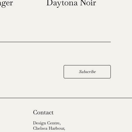
ger
Daytona Noir
Subscribe
Contact
Design Centre,
Chelsea Harbour,