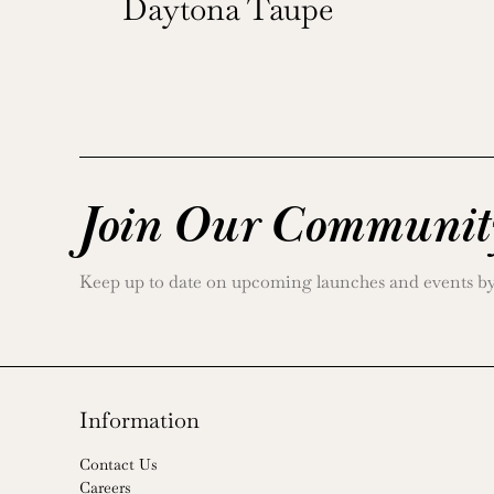
Daytona Taupe
Join Our Communit
Keep up to date on upcoming launches and events by j
Information
Contact Us
Careers