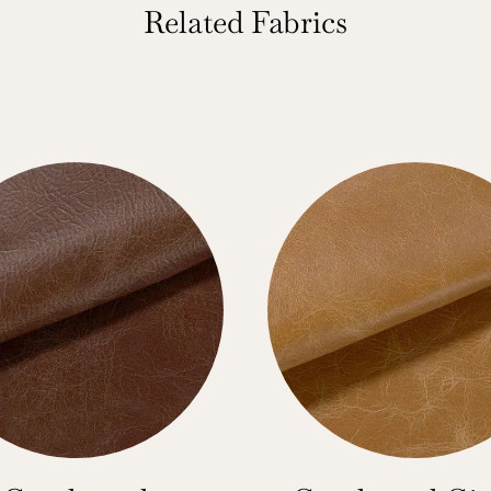
Related Fabrics