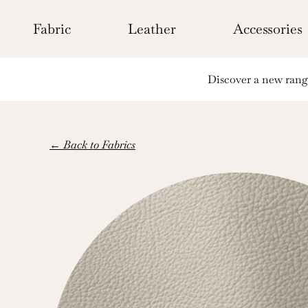
Skip
to
Fabric
Leather
Accessories
content
Discover a new range 
← Back to Fabrics