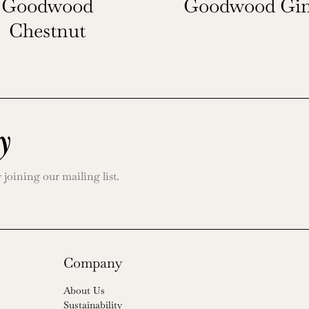
Goodwood
Goodwood Gin
Chestnut
y
oining our mailing list.
Company
About Us
Sustainability