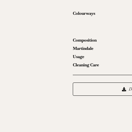
Colourways
Composition
Martindale
Usage
Cleaning Care
D