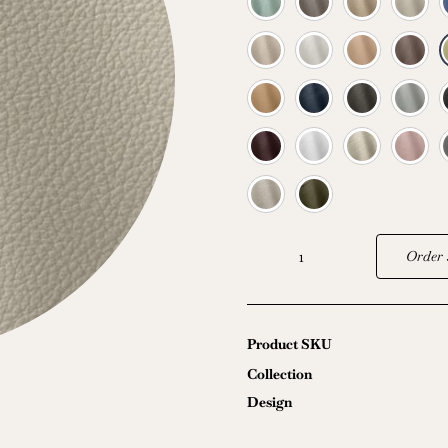
Order 
Sebring
quantity
Product SKU
Collection
Design