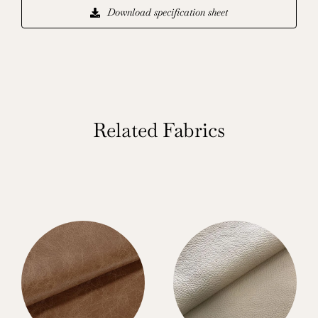
Download specification sheet
Related Fabrics