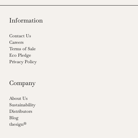
Information
Contact Us
Careers
Terms of Sale
Eco Pledge
Privacy Policy
Company
About Us
Sustainability
Distributors
Blog
thesign®