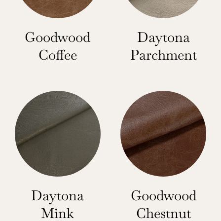
Goodwood
Daytona
Coffee
Parchment
Daytona
Goodwood
Mink
Chestnut