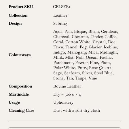
Product SKU
CELSEB1
Collection
Leather
Design
Sebring
Aqua
,
Ash
,
Bisque
,
Blush
,
Cerulean
,
Charcoal
,
Chestnut
,
Cinder
,
Coffee
,
Coral
,
Cotton White
,
Crystal
,
Doe
,
Fawn
,
Fennel
,
Fog
,
Glacier
,
Iceblue
,
Indigo
,
Mahogany
,
Mica
,
Midnight
,
Colourways
Mink
,
Mist
,
Noir
,
Ocean
,
Pacific
,
Parchment
,
Pewter
,
Pine
,
Plum
,
Polar White
,
Putty
,
Rose Quartz
,
Sage
,
Seafoam
,
Silver
,
Steel Blue
,
Stone
,
Tan
,
Taupe
,
Vine
Composition
Bovine Leather
Martindale
Dry – 500 c > 4
Usage
Upholstery
Cleaning Care
Dust with a soft dry cloth