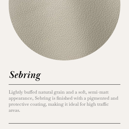
Sebring
Lightly buffed natural grain and a soft, semi-matt
appearance, Sebring is finished with a pigmented and
protective coating, making it ideal for high traffic
areas.