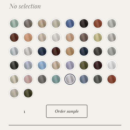
No selection
Order sample
Sebring
quantity