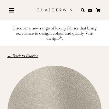
Skip
to
content
Discover a new range of luxury fabrics that bring
excellence to design, colour and quality. Visit
thesign®
.
← Back to Fabrics