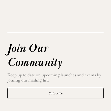
Join Our
Community
Keep up to date on upcoming launches and events by
joining our mailing list.
Subscribe