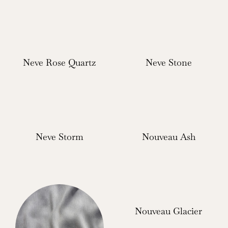
Neve Rose Quartz
Neve Stone
Neve Storm
Nouveau Ash
Nouveau Glacier