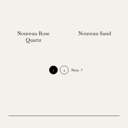
Nouveau Rose
Nouveau Sand
Quartz
1
2
Next