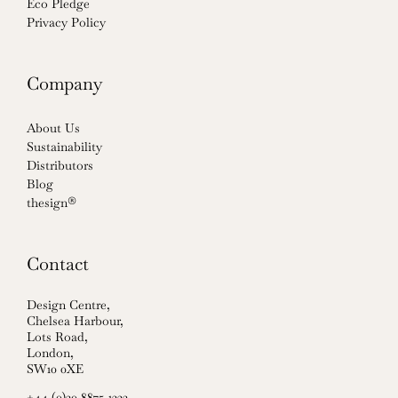
Eco Pledge
Privacy Policy
Company
About Us
Sustainability
Distributors
Blog
thesign®
Contact
Design Centre,
Chelsea Harbour,
Lots Road,
London,
SW10 0XE
+44 (0)20 8875 1222