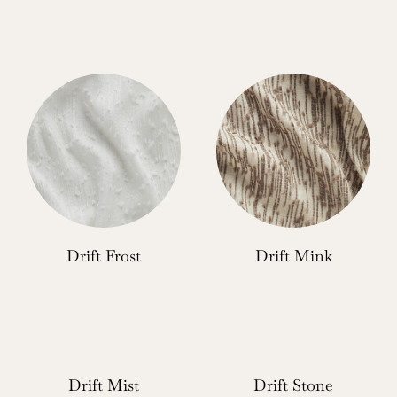
Drift Frost
Drift Mink
Drift Mist
Drift Stone