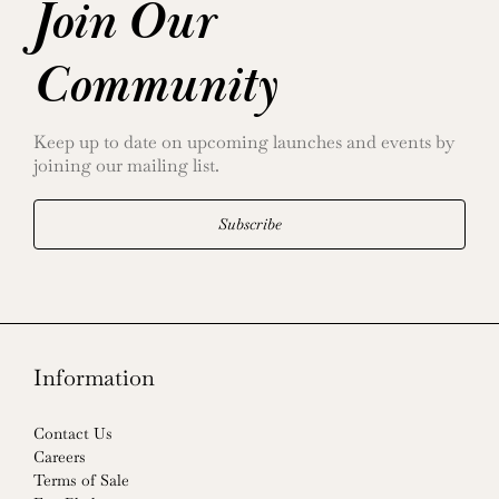
Join Our
Community
Keep up to date on upcoming launches and events by
joining our mailing list.
Subscribe
Information
Contact Us
Careers
Terms of Sale