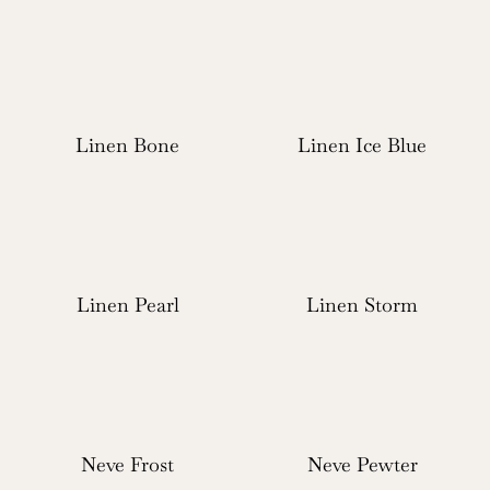
Linen Bone
Linen Ice Blue
Linen Pearl
Linen Storm
Neve Frost
Neve Pewter