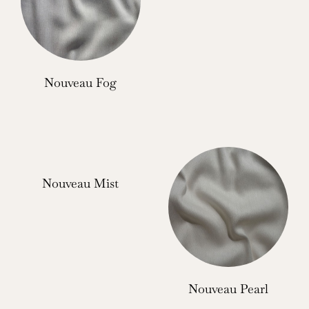
Nouveau Fog
Nouveau Mist
Nouveau Pearl