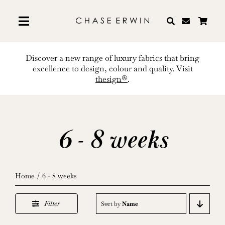
Skip
to
content
Discover a new range of luxury fabrics that bring
excellence to design, colour and quality. Visit
thesign®
.
6 - 8 weeks
Home
6 - 8 weeks
Filter
Sort by
Name